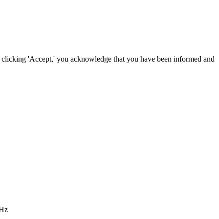
By clicking 'Accept,' you acknowledge that you have been informed and
 Hz