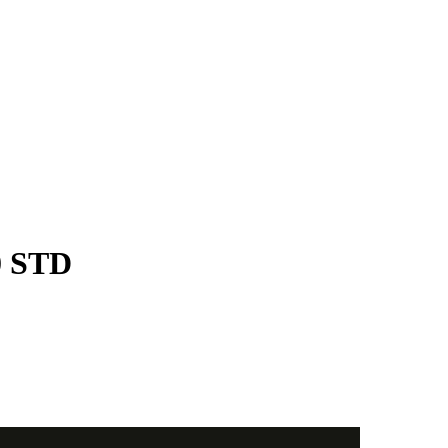
0 STD