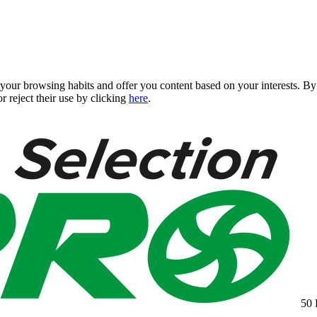
 your browsing habits and offer you content based on your interests. 
r reject their use by clicking
here
.
50