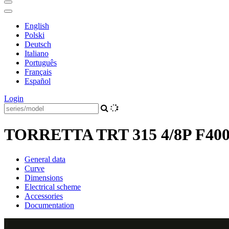
English
Polski
Deutsch
Italiano
Português
Français
Español
Login
TORRETTA TRT 315 4/8P F40
General data
Curve
Dimensions
Electrical scheme
Accessories
Documentation