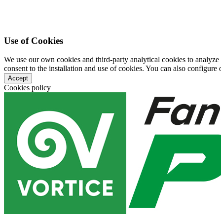
Use of Cookies
We use our own cookies and third-party analytical cookies to analyze
consent to the installation and use of cookies. You can also configure o
Accept
Cookies policy