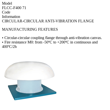
Model
FLCC-F400 71
Code
Information
CIRCULAR-CIRCULAR ANTI-VIBRATION FLANGE
MANUFACTURING FEATURES
• Circular-circular coupling flange through anti-vibration canvas.
• Fire resistance M0: from -50ºC to +200ºC in continuous and
400ºC/2h