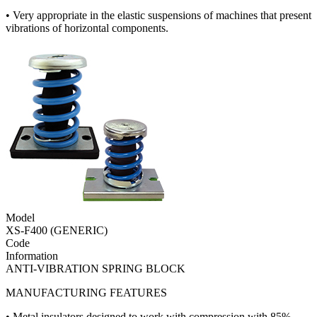
• Very appropriate in the elastic suspensions of machines that present
vibrations of horizontal components.
Model
XS-F400 (GENERIC)
Code
Information
ANTI-VIBRATION SPRING BLOCK
MANUFACTURING FEATURES
• Metal insulators designed to work with compression with 85%