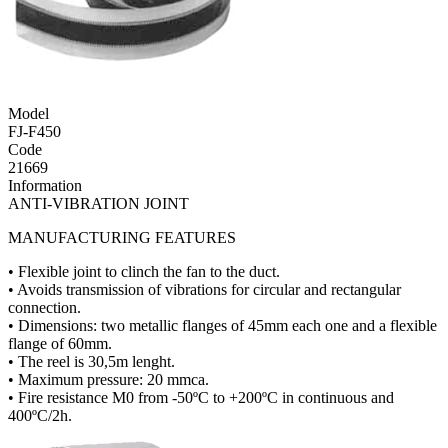
Model
FJ-F450
Code
21669
Information
ANTI-VIBRATION JOINT
MANUFACTURING FEATURES
• Flexible joint to clinch the fan to the duct.
• Avoids transmission of vibrations for circular and rectangular
connection.
• Dimensions: two metallic flanges of 45mm each one and a flexible
flange of 60mm.
• The reel is 30,5m lenght.
• Maximum pressure: 20 mmca.
• Fire resistance M0 from -50ºC to +200ºC in continuous and
400ºC/2h.