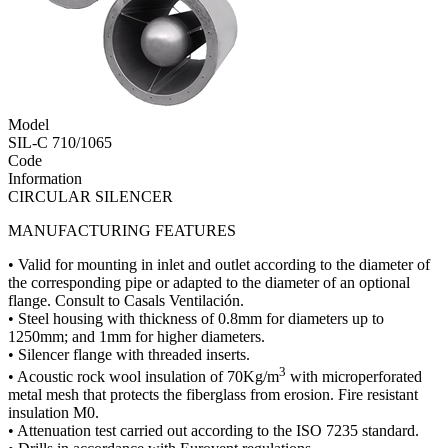
Model
SIL-C 710/1065
Code
Information
CIRCULAR SILENCER
MANUFACTURING FEATURES
• Valid for mounting in inlet and outlet according to the diameter of
the corresponding pipe or adapted to the diameter of an optional
flange. Consult to Casals Ventilación.
• Steel housing with thickness of 0.8mm for diameters up to
1250mm; and 1mm for higher diameters.
• Silencer flange with threaded inserts.
3
• Acoustic rock wool insulation of 70Kg/m
with microperforated
metal mesh that protects the fiberglass from erosion. Fire resistant
insulation M0.
• Attenuation test carried out according to the ISO 7235 standard.