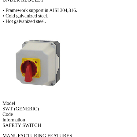
• Framework support in AISI 304,316.
• Cold galvanized steel.
• Hot galvanized steel.
Model
SWT (GENERIC)
Code
Information
SAFETY SWITCH
MANUFACTURING FEATURES