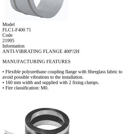
Model
FLC1-F400 71
Code
21995
Information
ANTI-VIBRATING FLANGE 400º/2H
MANUFACTURING FEATURES
• Flexible polyurethane coupling flange with fiberglass fabric to
avoid possible vibrations to the installation.
• 160 mm width and supplied with 2 fixing clamps.
• Fire classification: M0.