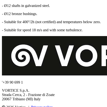
- Ø12 shafts in galvanized steel.
- Ø12 bronze bushings.
- Suitable for 400°/2h (not certified) and temperatures below zero.
- Suitable for speed 18 m/s and with some turbulence.
'+39 90 699 1
VORTICE S.p.A.
Strada Cerca, 2 - Frazione di Zoate
20067 Tribiano (MI) Italy