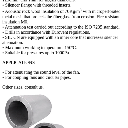
• Silencer flange with threaded inserts.
3
• Acoustic rock wool insulation of 70Kg/m
with microperforated
metal mesh that protects the fiberglass from erosion. Fire resistant
insulation M0.
• Attenuation test carried out according to the ISO 7235 standard.
• Drills in accordance with Eurovent regulations.
• SIL-CN are equipped with an inner core that increases silencer
attenuation.
• Maximum working temperature: 150ºC.
• Suitable for pressures up to 1000Pa
APPLICATIONS
• For attenuating the sound level of the fan.
• For coupling fans and circular pipes.
Other sizes, consult us.