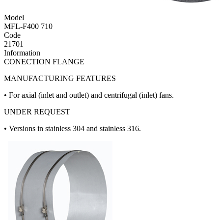
Model
MFL-F400 710
Code
21701
Information
CONECTION FLANGE
MANUFACTURING FEATURES
• For axial (inlet and outlet) and centrifugal (inlet) fans.
UNDER REQUEST
• Versions in stainless 304 and stainless 316.