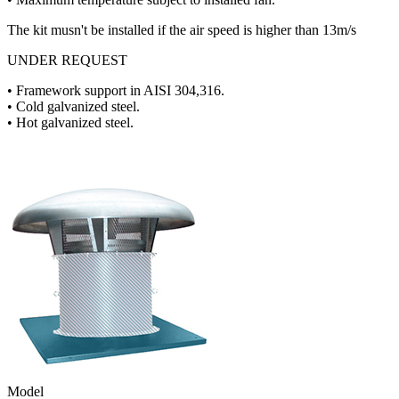
The kit musn't be installed if the air speed is higher than 13m/s
UNDER REQUEST
• Framework support in AISI 304,316.
• Cold galvanized steel.
• Hot galvanized steel.
Model