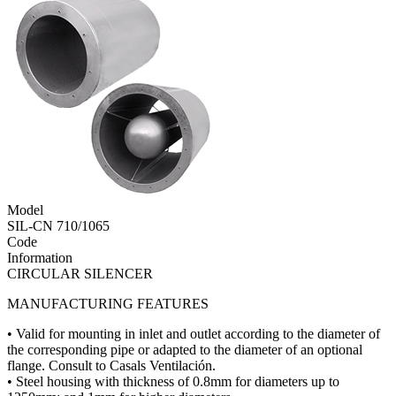
Model
SIL-CN 710/1065
Code
Information
CIRCULAR SILENCER
MANUFACTURING FEATURES
• Valid for mounting in inlet and outlet according to the diameter of
the corresponding pipe or adapted to the diameter of an optional
flange. Consult to Casals Ventilación.
• Steel housing with thickness of 0.8mm for diameters up to