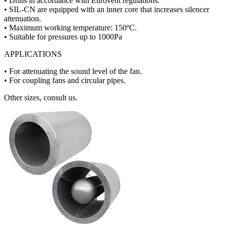
• Drills in accordance with Eurovent regulations.
• SIL-CN are equipped with an inner core that increases silencer
attenuation.
• Maximum working temperature: 150ºC.
• Suitable for pressures up to 1000Pa
APPLICATIONS
• For attenuating the sound level of the fan.
• For coupling fans and circular pipes.
Other sizes, consult us.