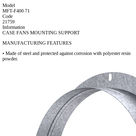
Model
MFT-F400 71
Code
21759
Information
CASE FANS MOUNTING SUPPORT
MANUFACTURING FEATURES
• Made of steel and protected against corrosion with polyester resin
powder.