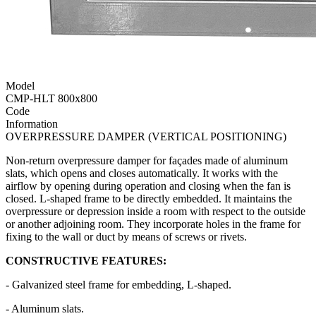
Model
CMP-HLT 800x800
Code
Information
OVERPRESSURE DAMPER (VERTICAL POSITIONING)
Non-return overpressure damper for façades made of aluminum
slats, which opens and closes automatically. It works with the
airflow by opening during operation and closing when the fan is
closed. L-shaped frame to be directly embedded. It maintains the
overpressure or depression inside a room with respect to the outside
or another adjoining room. They incorporate holes in the frame for
fixing to the wall or duct by means of screws or rivets.
CONSTRUCTIVE FEATURES:
- Galvanized steel frame for embedding, L-shaped.
- Aluminum slats.