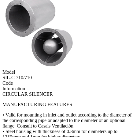
Model
SIL-C 710/710
Code
Information
CIRCULAR SILENCER
MANUFACTURING FEATURES
• Valid for mounting in inlet and outlet according to the diameter of
the corresponding pipe or adapted to the diameter of an optional
flange. Consult to Casals Ventilación.
• Steel housing with thickness of 0.8mm for diameters up to
1250mm; and 1mm for higher diameters.