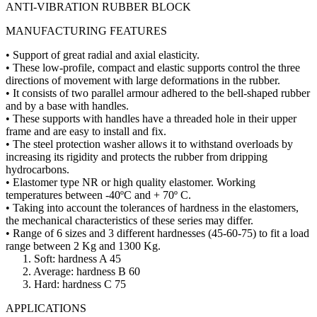
ANTI-VIBRATION RUBBER BLOCK
MANUFACTURING FEATURES
• Support of great radial and axial elasticity.
• These low-profile, compact and elastic supports control the three
directions of movement with large deformations in the rubber.
• It consists of two parallel armour adhered to the bell-shaped rubber
and by a base with handles.
• These supports with handles have a threaded hole in their upper
frame and are easy to install and fix.
• The steel protection washer allows it to withstand overloads by
increasing its rigidity and protects the rubber from dripping
hydrocarbons.
• Elastomer type NR or high quality elastomer. Working
temperatures between -40ºC and + 70º C.
• Taking into account the tolerances of hardness in the elastomers,
the mechanical characteristics of these series may differ.
• Range of 6 sizes and 3 different hardnesses (45-60-75) to fit a load
range between 2 Kg and 1300 Kg.
1. Soft: hardness A 45
2. Average: hardness B 60
3. Hard: hardness C 75
APPLICATIONS