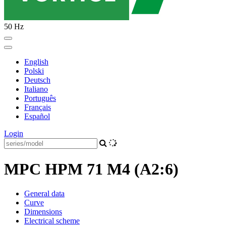
50 Hz
English
Polski
Deutsch
Italiano
Português
Français
Español
Login
MPC HPM 71 M4 (A2:6)
General data
Curve
Dimensions
Electrical scheme