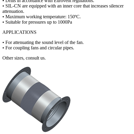
• Drills in accordance with Eurovent regulations.
• SIL-CN are equipped with an inner core that increases silencer
attenuation.
• Maximum working temperature: 150ºC.
• Suitable for pressures up to 1000Pa
APPLICATIONS
• For attenuating the sound level of the fan.
• For coupling fans and circular pipes.
Other sizes, consult us.