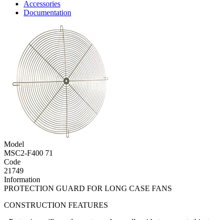
Accessories
Documentation
Model
MSC2-F400 71
Code
21749
Information
PROTECTION GUARD FOR LONG CASE FANS
CONSTRUCTION FEATURES