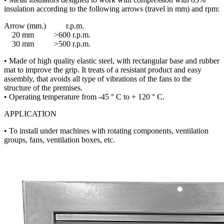
insulation according to the following arrows (travel in mm) and rpm:
Arrow (mm.) r.p.m.
20 mm >600 r.p.m.
30 mm >500 r.p.m.
• Made of high quality elastic steel, with rectangular base and rubber
mat to improve the grip. It treats of a resistant product and easy
assembly, that avoids all type of vibrations of the fans to the
structure of the premises.
• Operating temperature from -45 ° C to + 120 ° C.
APPLICATION
• To install under machines with rotating components, ventilation
groups, fans, ventilation boxes, etc.