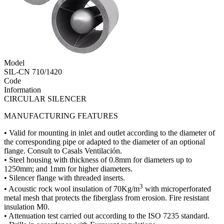
Model
SIL-CN 710/1420
Code
Information
CIRCULAR SILENCER
MANUFACTURING FEATURES
• Valid for mounting in inlet and outlet according to the diameter of
the corresponding pipe or adapted to the diameter of an optional
flange. Consult to Casals Ventilación.
• Steel housing with thickness of 0.8mm for diameters up to
1250mm; and 1mm for higher diameters.
• Silencer flange with threaded inserts.
3
• Acoustic rock wool insulation of 70Kg/m
with microperforated
metal mesh that protects the fiberglass from erosion. Fire resistant
insulation M0.
• Attenuation test carried out according to the ISO 7235 standard.