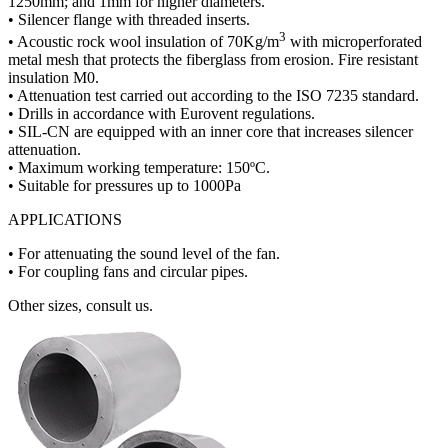
1250mm; and 1mm for higher diameters.
• Silencer flange with threaded inserts.
3
• Acoustic rock wool insulation of 70Kg/m
with microperforated
metal mesh that protects the fiberglass from erosion. Fire resistant
insulation M0.
• Attenuation test carried out according to the ISO 7235 standard.
• Drills in accordance with Eurovent regulations.
• SIL-CN are equipped with an inner core that increases silencer
attenuation.
• Maximum working temperature: 150ºC.
• Suitable for pressures up to 1000Pa
APPLICATIONS
• For attenuating the sound level of the fan.
• For coupling fans and circular pipes.
Other sizes, consult us.