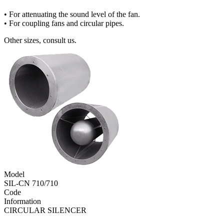
• For attenuating the sound level of the fan.
• For coupling fans and circular pipes.
Other sizes, consult us.
Model
SIL-CN 710/710
Code
Information
CIRCULAR SILENCER