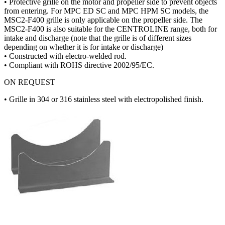
• Protective grille on the motor and propeller side to prevent objects
from entering. For MPC ED SC and MPC HPM SC models, the
MSC2-F400 grille is only applicable on the propeller side. The
MSC2-F400 is also suitable for the CENTROLINE range, both for
intake and discharge (note that the grille is of different sizes
depending on whether it is for intake or discharge)
• Constructed with electro-welded rod.
• Compliant with ROHS directive 2002/95/EC.
ON REQUEST
• Grille in 304 or 316 stainless steel with electropolished finish.