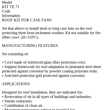
Model
KIT TE 71
Code
Information
ROOF KIT FOR CASE FANS
Set that allows to install short or long case fans on the roof
protecting them from inclement weather. Kit not suitable for fire
(fiber cowl -20+110ºC).
MANUFACTURING FEATURES
Set consisting of:
• Cowl made of reinforced glass fiber protection cowl.
• Support framework for roof adaptation in laminated steel sheet
protected against corrosion by powder coating polyester resin.
• Anti-bird protection grid protected against corrosion.
APPLICATIONS
Designed for roof installation, they are indicated for:
• Renovation of air in all types of buildings and industries.
• Smoke extraction.
• Contribution of clean air.
• Maximum temperature subject to installed fan.