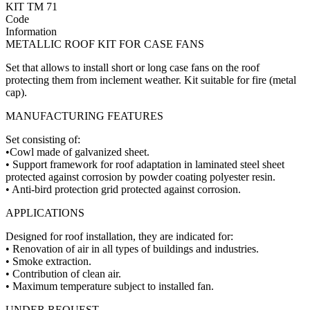
KIT TM 71
Code
Information
METALLIC ROOF KIT FOR CASE FANS
Set that allows to install short or long case fans on the roof
protecting them from inclement weather. Kit suitable for fire (metal
cap).
MANUFACTURING FEATURES
Set consisting of:
•Cowl made of galvanized sheet.
• Support framework for roof adaptation in laminated steel sheet
protected against corrosion by powder coating polyester resin.
• Anti-bird protection grid protected against corrosion.
APPLICATIONS
Designed for roof installation, they are indicated for:
• Renovation of air in all types of buildings and industries.
• Smoke extraction.
• Contribution of clean air.
• Maximum temperature subject to installed fan.
UNDER REQUEST