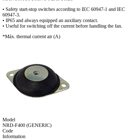
• Safety start-stop switches according to IEC 60947-1 and IEC
60947-3.
• IP65 and always equipped an auxiliary contact.
• Useful for switching off the current before handling the fan.
*Máx. thermal current air (A)
Model
NRD-F400 (GENERIC)
Code
Information