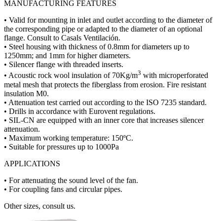
MANUFACTURING FEATURES
• Valid for mounting in inlet and outlet according to the diameter of
the corresponding pipe or adapted to the diameter of an optional
flange. Consult to Casals Ventilación.
• Steel housing with thickness of 0.8mm for diameters up to
1250mm; and 1mm for higher diameters.
• Silencer flange with threaded inserts.
3
• Acoustic rock wool insulation of 70Kg/m
with microperforated
metal mesh that protects the fiberglass from erosion. Fire resistant
insulation M0.
• Attenuation test carried out according to the ISO 7235 standard.
• Drills in accordance with Eurovent regulations.
• SIL-CN are equipped with an inner core that increases silencer
attenuation.
• Maximum working temperature: 150ºC.
• Suitable for pressures up to 1000Pa
APPLICATIONS
• For attenuating the sound level of the fan.
• For coupling fans and circular pipes.
Other sizes, consult us.