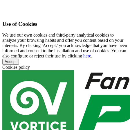
Use of Cookies
We use our own cookies and third-party analytical cookies to
analyze your browsing habits and offer you content based on your
interests. By clicking 'Accept,' you acknowledge that you have been
informed and consent to the installation and use of cookies. You can
also configure or reject their use by clicking
here
.
Accept
Cookies policy