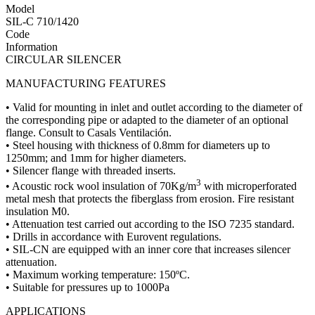
Model
SIL-C 710/1420
Code
Information
CIRCULAR SILENCER
MANUFACTURING FEATURES
• Valid for mounting in inlet and outlet according to the diameter of
the corresponding pipe or adapted to the diameter of an optional
flange. Consult to Casals Ventilación.
• Steel housing with thickness of 0.8mm for diameters up to
1250mm; and 1mm for higher diameters.
• Silencer flange with threaded inserts.
3
• Acoustic rock wool insulation of 70Kg/m
with microperforated
metal mesh that protects the fiberglass from erosion. Fire resistant
insulation M0.
• Attenuation test carried out according to the ISO 7235 standard.
• Drills in accordance with Eurovent regulations.
• SIL-CN are equipped with an inner core that increases silencer
attenuation.
• Maximum working temperature: 150ºC.
• Suitable for pressures up to 1000Pa
APPLICATIONS