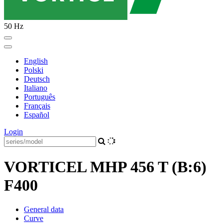
50 Hz
English
Polski
Deutsch
Italiano
Português
Français
Español
Login
VORTICEL MHP 456 T (B:6)
F400
General data
Curve