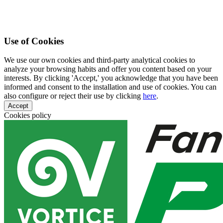
Use of Cookies
We use our own cookies and third-party analytical cookies to
analyze your browsing habits and offer you content based on your
interests. By clicking 'Accept,' you acknowledge that you have been
informed and consent to the installation and use of cookies. You can
also configure or reject their use by clicking
here
.
Accept
Cookies policy