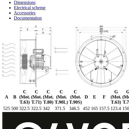
Dimensions
Electrical scheme
Accessories
Documentation
C
C
C
C
C
G
A
B
(Mot.
(Mot.
(Mot.
(Mot.
(Mot.
D
E
F
(Mot.
(Mo
T.63)
T.71)
T.80)
T.90L)
T.90S)
T.63)
T.7
525
500
322.5
322.5
342
371.5
346.5
452
165
157.5
123.4
150