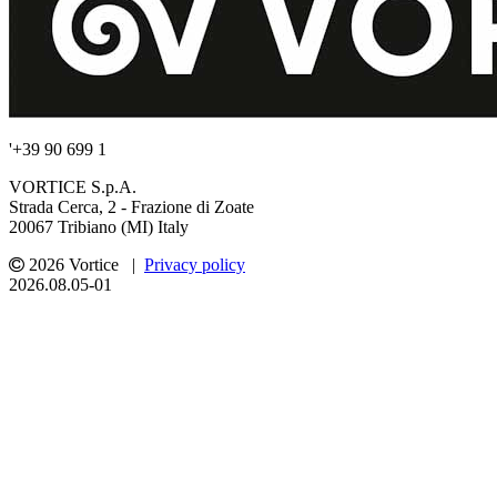
'+39 90 699 1
VORTICE S.p.A.
Strada Cerca, 2 - Frazione di Zoate
20067 Tribiano (MI) Italy
2026 Vortice |
Privacy policy
2026.08.05-01