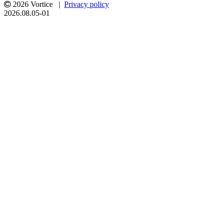
2026 Vortice |
Privacy policy
2026.08.05-01