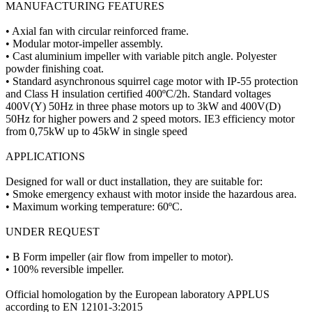
MANUFACTURING FEATURES
• Axial fan with circular reinforced frame.
• Modular motor-impeller assembly.
• Cast aluminium impeller with variable pitch angle. Polyester
powder finishing coat.
• Standard asynchronous squirrel cage motor with IP-55 protection
and Class H insulation certified 400ºC/2h. Standard voltages
400V(Y) 50Hz in three phase motors up to 3kW and 400V(D)
50Hz for higher powers and 2 speed motors. IE3 efficiency motor
from 0,75kW up to 45kW in single speed
APPLICATIONS
Designed for wall or duct installation, they are suitable for:
• Smoke emergency exhaust with motor inside the hazardous area.
• Maximum working temperature: 60ºC.
UNDER REQUEST
• B Form impeller (air flow from impeller to motor).
• 100% reversible impeller.
Official homologation by the European laboratory APPLUS
according to EN 12101-3:2015