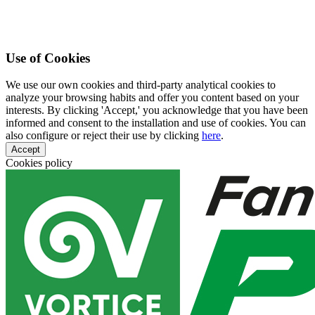
Use of Cookies
We use our own cookies and third-party analytical cookies to
analyze your browsing habits and offer you content based on your
interests. By clicking 'Accept,' you acknowledge that you have been
informed and consent to the installation and use of cookies. You can
also configure or reject their use by clicking
here
.
Accept
Cookies policy