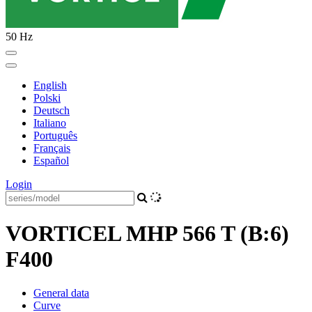
50 Hz
English
Polski
Deutsch
Italiano
Português
Français
Español
Login
VORTICEL MHP 566 T (B:6)
F400
General data
Curve