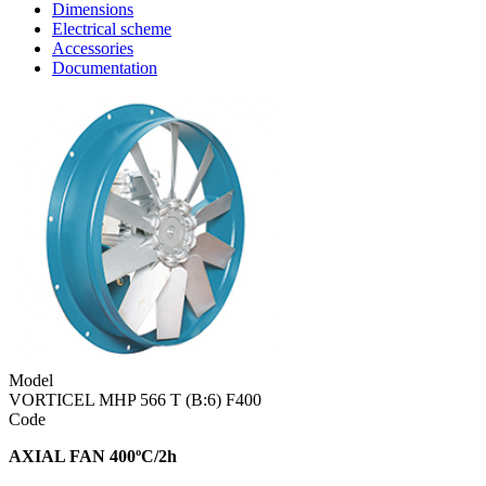
Dimensions
Electrical scheme
Accessories
Documentation
Model
VORTICEL MHP 566 T (B:6) F400
Code
AXIAL FAN 400ºC/2h