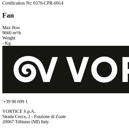
Certification Nr: 0370-CPR-0914
Fan
Max flow
9660 m³/h
Weight
- Kg
'+39 90 699 1
VORTICE S.p.A.
Strada Cerca, 2 - Frazione di Zoate
20067 Tribiano (MI) Italy