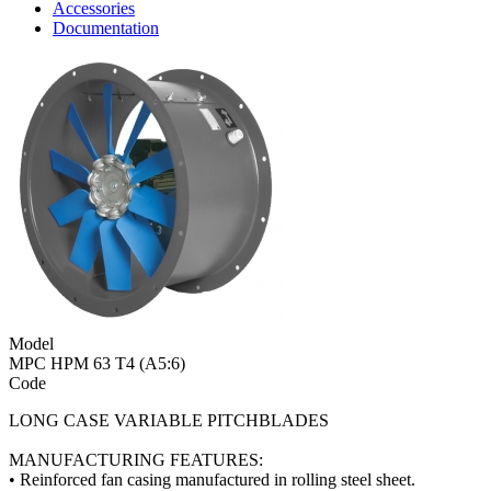
Accessories
Documentation
Model
MPC HPM 63 T4 (A5:6)
Code
LONG CASE VARIABLE PITCHBLADES
MANUFACTURING FEATURES:
• Reinforced fan casing manufactured in rolling steel sheet.