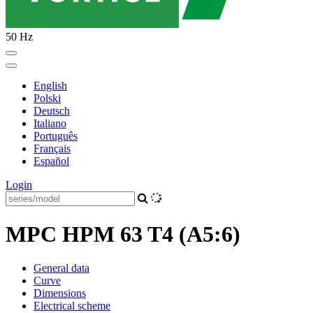
50 Hz
English
Polski
Deutsch
Italiano
Português
Français
Español
Login
MPC HPM 63 T4 (A5:6)
General data
Curve
Dimensions
Electrical scheme