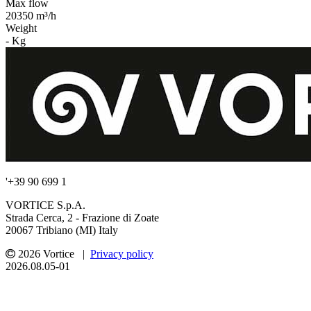
Max flow
20350 m³/h
Weight
- Kg
'+39 90 699 1
VORTICE S.p.A.
Strada Cerca, 2 - Frazione di Zoate
20067 Tribiano (MI) Italy
2026 Vortice |
Privacy policy
2026.08.05-01