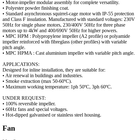
• Motor-impeller modular assembly for complete versatility.
• Polyester powder finishing coat.
• Standard asynchronous squirrel-cage motor with IP-55 protection
and Class F insulation. Manufactured with standard voltages: 230V
50Hz for single phase motors, 230/400V 50Hz for three phase
motors up to 4kW and 400/690V 50Hz for higher powers.
• MPC HPM : Polypropylene impeller (A2 profile) or polyamide
impeller reinforced with fibreglass (other profiles) with variable
pitch angle.
• MPC HPMA : Cast aluminium impeller with variable pitch angle.
APPLICATIONS:
Designed for inline installation, they are suitable for:
• Air renewal in buildings and industries.
• Smoke extraction (max 50-60ºC).
• Maximum working temperature: 1ph 50ºC, 3ph 60ºC.
UNDER REQUEST:
• 100% reversible impeller.
• 60Hz fans and special voltages.
• Hot-dipped galvanised or stainless steel housing.
Fan