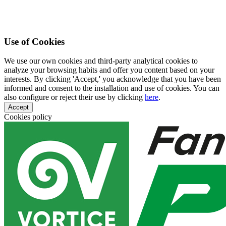
Use of Cookies
We use our own cookies and third-party analytical cookies to
analyze your browsing habits and offer you content based on your
interests. By clicking 'Accept,' you acknowledge that you have been
informed and consent to the installation and use of cookies. You can
also configure or reject their use by clicking
here
.
Accept
Cookies policy