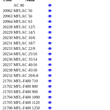
AC 80
20962
MFLAC 50
20963
MFLAC 56
20964
MFLAC 63
20228
MFLAC 12/5
20229
MFLAC 14/5
20230
MFLAC 16/6
20231
MFLAC 18/7
20233
MFLAC 22/9
20234
MFLAC 25/10
20236
MFLAC 35/14
20237
MFLAC 40/16
20238
MFLAC 45/18
20232
MFLAC 20/6-8
21701
MFL-F400 710
21702
MFL-F400 800
21703
MFL-F400 900
21704
MFL-F400 1000
21705
MFL-F400 1120
21706
MFL-F400 1250