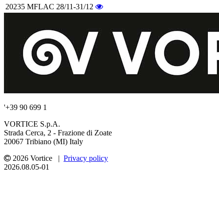
20235
MFLAC 28/11-31/12
'+39 90 699 1
VORTICE S.p.A.
Strada Cerca, 2 - Frazione di Zoate
20067 Tribiano (MI) Italy
2026 Vortice |
Privacy policy
2026.08.05-01