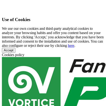
Use of Cookies
We use our own cookies and third-party analytical cookies to
analyze your browsing habits and offer you content based on your
interests. By clicking 'Accept,' you acknowledge that you have been
informed and consent to the installation and use of cookies. You can
also configure or reject their use by clicking
here
.
Accept
Cookies policy