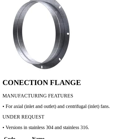
CONECTION FLANGE
MANUFACTURING FEATURES
• For axial (inlet and outlet) and centrifugal (inlet) fans.
UNDER REQUEST
• Versions in stainless 304 and stainless 316.
Code
Name