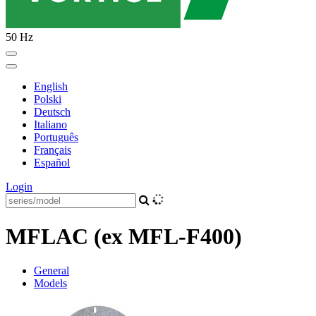
50 Hz
English
Polski
Deutsch
Italiano
Português
Français
Español
Login
MFLAC (ex MFL-F400)
General
Models