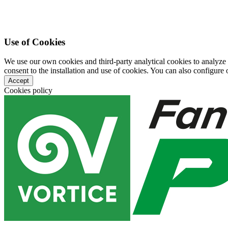
Use of Cookies
We use our own cookies and third-party analytical cookies to analyze
consent to the installation and use of cookies. You can also configure o
Accept
Cookies policy