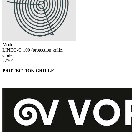
Model
LINEO-G 100 (protection grille)
Code
22701
PROTECTION GRILLE
.