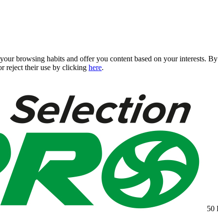
 your browsing habits and offer you content based on your interests. 
r reject their use by clicking
here
.
50