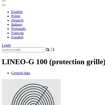
English
Polski
Deutsch
Italiano
Português
Français
Español
Login
LINEO-G 100 (protection grille
General data