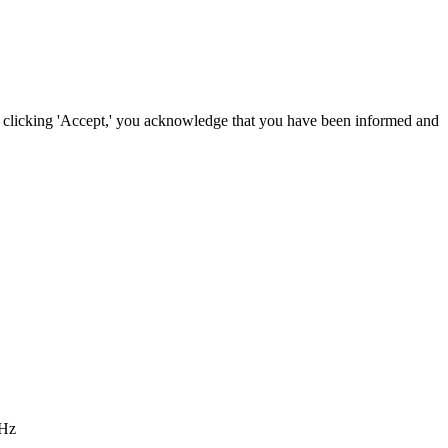
By clicking 'Accept,' you acknowledge that you have been informed and
 Hz